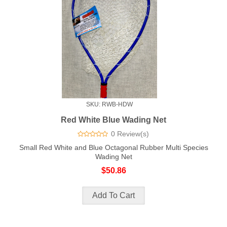
SKU: RWB-HDW
Red White Blue Wading Net
0 Review(s)
Small Red White and Blue Octagonal Rubber Multi Species
Wading Net
$50.86