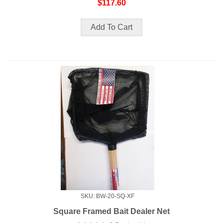
$117.60
SKU: BW-20-SQ-XF
Square Framed Bait Dealer Net