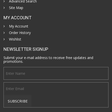
Advanced Search
Site Map
MY ACCOUNT
My Account
Order History
Wishlist
NEWSLETTER SIGNUP
Submit your e-mail address to receive free updates and
promotions.