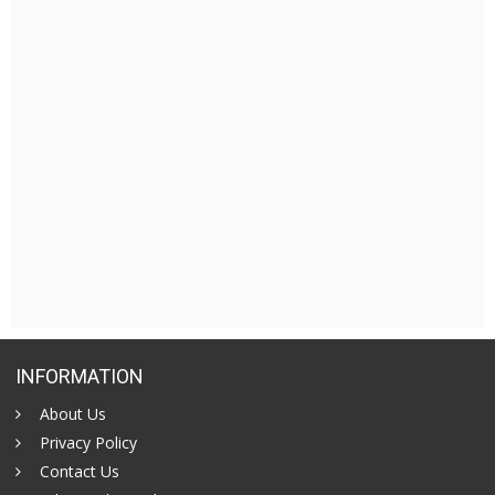
INFORMATION
About Us
Privacy Policy
Contact Us