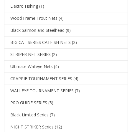
Electro Fishing
(1)
Wood Frame Trout Nets
(4)
Black Salmon and Steelhead
(9)
BIG CAT SERIES CATFISH NETS
(2)
STRIPER NET SERIES
(2)
Ultimate Walleye Nets
(4)
CRAPPIE TOURNAMENT SERIES
(4)
WALLEYE TOURNAMENT SERIES
(7)
PRO GUIDE SERIES
(5)
Black Limited Series
(7)
NIGHT STRIKER Series
(12)