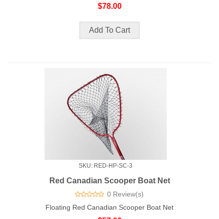
$78.00
SKU: RED-HP-SC-3
Red Canadian Scooper Boat Net
0 Review(s)
Floating Red Canadian Scooper Boat Net