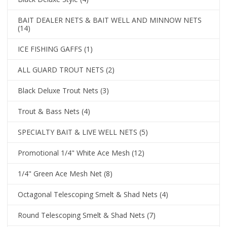
BAIT DEALER NETS & BAIT WELL AND MINNOW NETS
(14)
ICE FISHING GAFFS
(1)
ALL GUARD TROUT NETS
(2)
Black Deluxe Trout Nets
(3)
Trout & Bass Nets
(4)
SPECIALTY BAIT & LIVE WELL NETS
(5)
Promotional 1/4" White Ace Mesh
(12)
1/4" Green Ace Mesh Net
(8)
Octagonal Telescoping Smelt & Shad Nets
(4)
Round Telescoping Smelt & Shad Nets
(7)