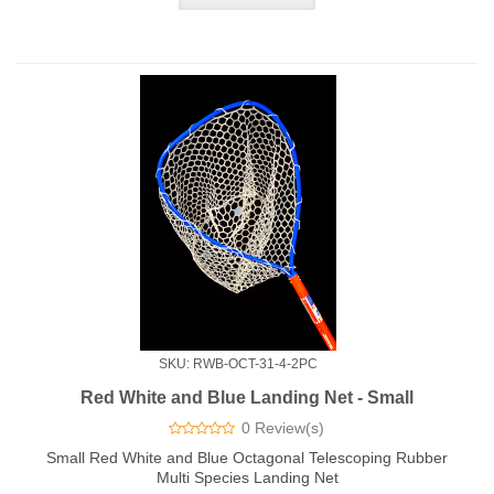
SKU: RWB-OCT-31-4-2PC
Red White and Blue Landing Net - Small
0 Review(s)
Small Red White and Blue Octagonal Telescoping Rubber
Multi Species Landing Net