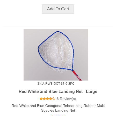
SKU: RWB-OCT-37-6-2PC
Red White and Blue Landing Net - Large
6 Review(s)
Red White and Blue Octagonal Telescoping Rubber Multi
Species Landing Net