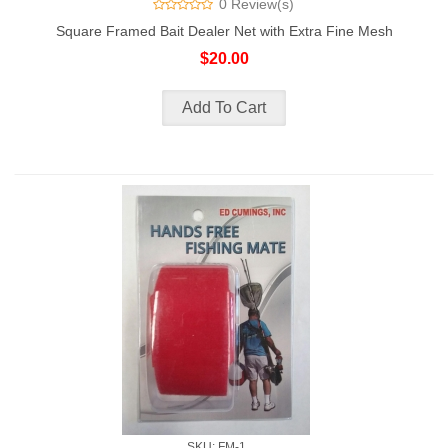
0 Review(s)
Square Framed Bait Dealer Net with Extra Fine Mesh
$20.00
SKU: FM-1