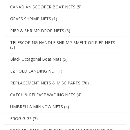
CANADIAN SCOOPER BOAT NETS
(5)
GRASS SHRIMP NETS
(1)
PIER & SHRIMP DROP NETS
(6)
TELESCOPING HANDLE SHRIMP-SMELT OR PIER NETS
(3)
Black Octagonal Boat Nets
(5)
EZ FOLD LANDING NET
(1)
REPLACEMENT NETS & MISC PARTS
(70)
CATCH & RELEASE WADING NETS
(4)
UMBRELLA MINNOW NETS
(4)
FROG GIGS
(7)