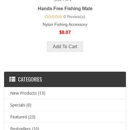
Hands Free Fishing Mate
0 Review(s)
Nylon Fishing Accessory
$8.07
CATEGORIES
New Products
(13)
Specials
(0)
Featured
(23)
Bestsellers
(10)