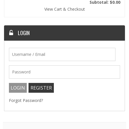
Subtotal: $0.00
View Cart & Checkout
LOGIN
Forgot Password?