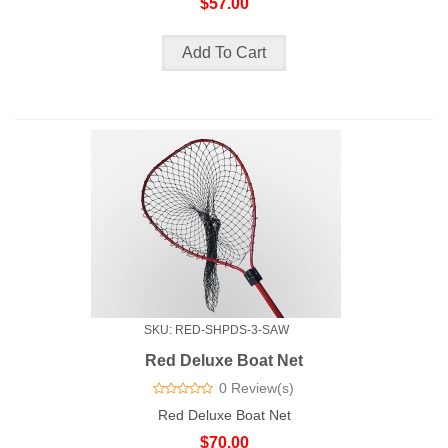
$57.00
SKU: RED-SHPDS-3-SAW
Red Deluxe Boat Net
0 Review(s)
Red Deluxe Boat Net
$70.00