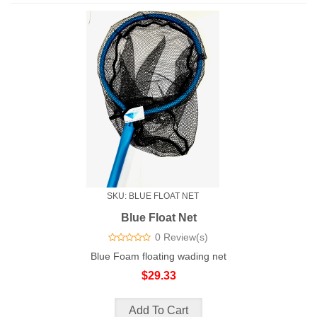
SKU: BLUE FLOAT NET
Blue Float Net
0 Review(s)
Blue Foam floating wading net
$29.33