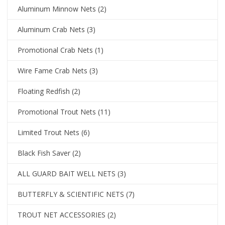
Aluminum Minnow Nets
(2)
Aluminum Crab Nets
(3)
Promotional Crab Nets
(1)
Wire Fame Crab Nets
(3)
Floating Redfish
(2)
Promotional Trout Nets
(11)
Limited Trout Nets
(6)
Black Fish Saver
(2)
ALL GUARD BAIT WELL NETS
(3)
BUTTERFLY & SCIENTIFIC NETS
(7)
TROUT NET ACCESSORIES
(2)