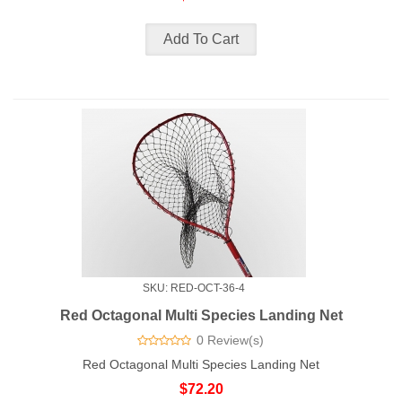
SKU: RED-OCT-36-4
Red Octagonal Multi Species Landing Net
0 Review(s)
Red Octagonal Multi Species Landing Net
$72.20