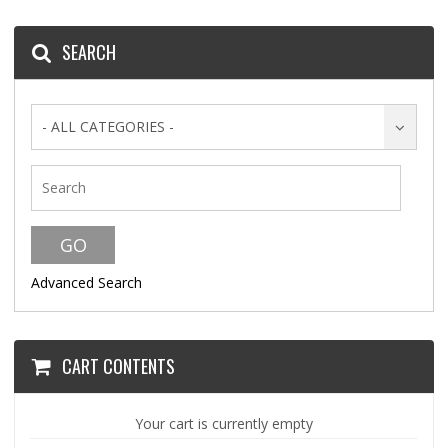
SEARCH
- ALL CATEGORIES -
Advanced Search
CART CONTENTS
Your cart is currently empty