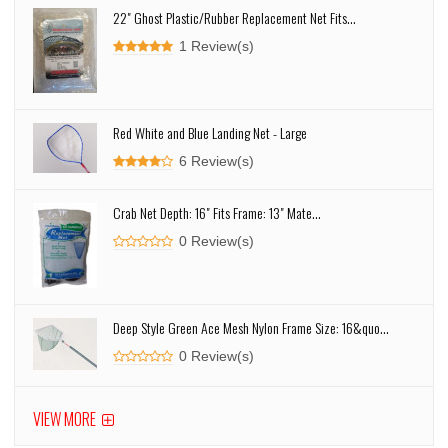
22" Ghost Plastic/Rubber Replacement Net Fits...
1 Review(s)
Red White and Blue Landing Net - Large
6 Review(s)
Crab Net Depth: 16" Fits Frame: 13" Mate...
0 Review(s)
Deep Style Green Ace Mesh Nylon Frame Size: 16&quo...
0 Review(s)
VIEW MORE