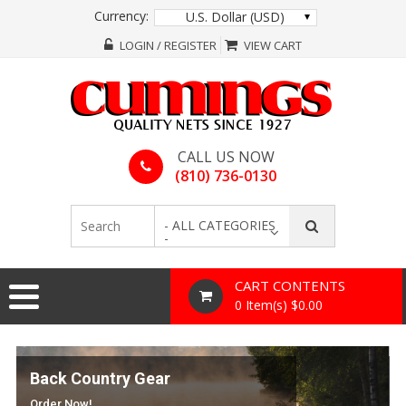
Currency:
U.S. Dollar (USD)
LOGIN / REGISTER
VIEW CART
CALL US NOW
(810) 736-0130
- ALL CATEGORIES
-
CART CONTENTS
0 Item(s) $0.00
Back Country Gear
Order Now!