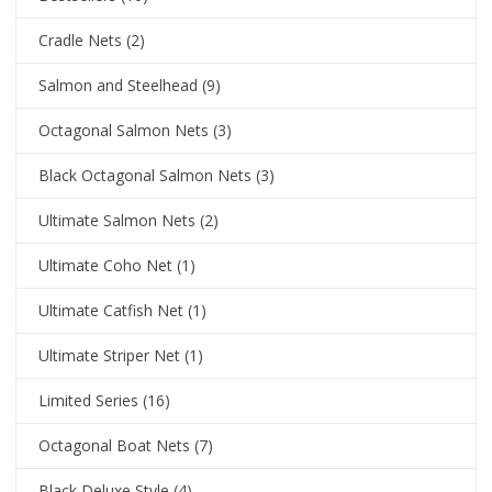
Cradle Nets
(2)
Salmon and Steelhead
(9)
Octagonal Salmon Nets
(3)
Black Octagonal Salmon Nets
(3)
Ultimate Salmon Nets
(2)
Ultimate Coho Net
(1)
Ultimate Catfish Net
(1)
Ultimate Striper Net
(1)
Limited Series
(16)
Octagonal Boat Nets
(7)
Black Deluxe Style
(4)