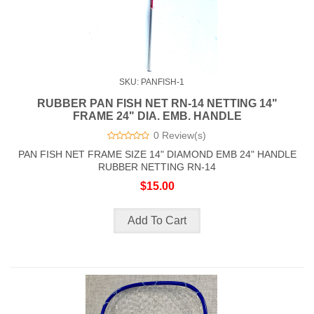
SKU: PANFISH-1
RUBBER PAN FISH NET RN-14 NETTING 14"
FRAME 24" DIA. EMB. HANDLE
0 Review(s)
PAN FISH NET FRAME SIZE 14" DIAMOND EMB 24" HANDLE
RUBBER NETTING RN-14
$15.00