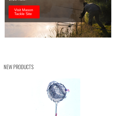
Visit Mason
Tackle Site
NEW PRODUCTS