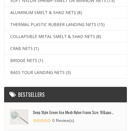
SOFT NYLON SHRIMP-SMELT OR MINNOW NETS
(13)
ALUMINUM SMELT & SHAD NETS
(8)
THERMAL PLASTIC RUBBER LANDING NETS
(15)
COLLAPSIBLE METAL SMELT & SHAD NETS
(8)
CRAB NETS
(1)
BRIDGE NETS
(1)
BASS TOUR LANDING NETS
(3)
BESTSELLERS
Deep Style Green Ace Mesh Nylon Frame Size: 16&quo...
0 Review(s)